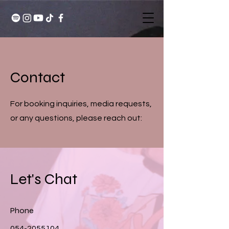
Contact
For booking inquiries, media requests,
or any questions, please reach out:
Let's Chat
Phone
054-2055104