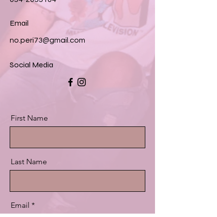
Email
no.peri73@gmail.com
Social Media
First Name
Last Name
Email